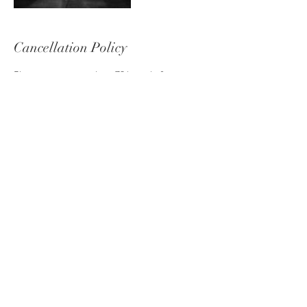
Cancellation Policy
Please contact me at least 72 hours before
cancelling your shoot to avoid losing your deposit.
Contact Details
+ 07837833935
hello@laurawhitephotography.co.uk
Laura White Photography, Kelvin Road, Eastleigh,
UK