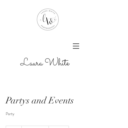
Laura White
Partys and Events
Party
Prices