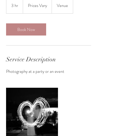
Vary
3 hr
3
Prices Vary
Venue
h
r
Book Now
Service Description
Photography at a party or an event