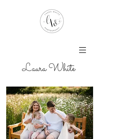
Laura White