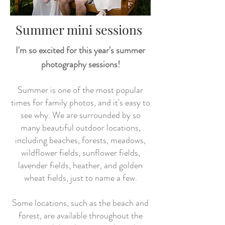
Summer mini sessions
I'm so excited for this year's summer
photography sessions!
Summer is one of the most popular
times for family photos, and it's easy to
see why. We are surrounded by so
many beautiful outdoor locations,
including beaches, forests, meadows,
wildflower fields, sunflower fields,
lavender fields, heather, and golden
wheat fields, just to name a few.
Some locations, such as the beach and
forest, are available throughout the