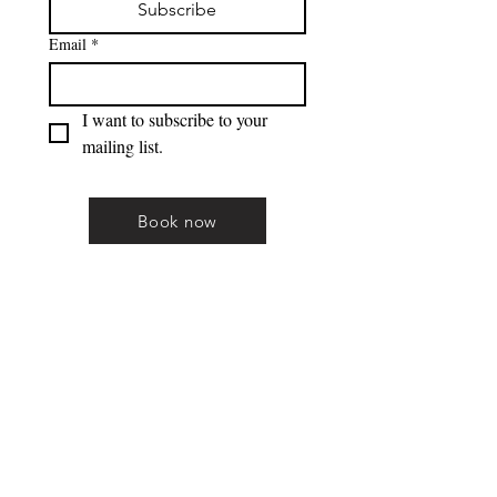
Subscribe
Email
*
I want to subscribe to your 
mailing list.
Book now