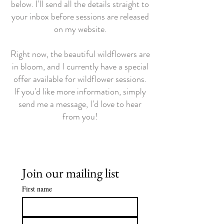
below. I'll send all the details straight to
your inbox before sessions are released
on my website.
Right now, the beautiful wildflowers are
in bloom, and I currently have a special
offer available for wildflower sessions.
If you'd like more information, simply
send me a message, I'd love to hear
from you!
Join our mailing list
First name