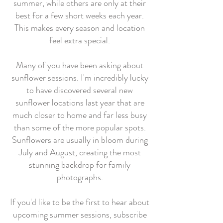
summer, while others are only at their
best for a few short weeks each year.
This makes every season and location
feel extra special.
Many of you have been asking about
sunflower sessions. I'm incredibly lucky
to have discovered several new
sunflower locations last year that are
much closer to home and far less busy
than some of the more popular spots.
Sunflowers are usually in bloom during
July and August, creating the most
stunning backdrop for family
photographs.
If you'd like to be the first to hear about
upcoming summer sessions, subscribe