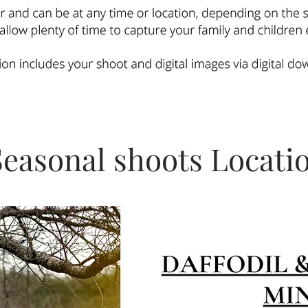
Seasonal shoots Locati