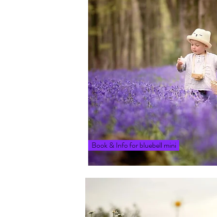
Book & Info for bluebell mini