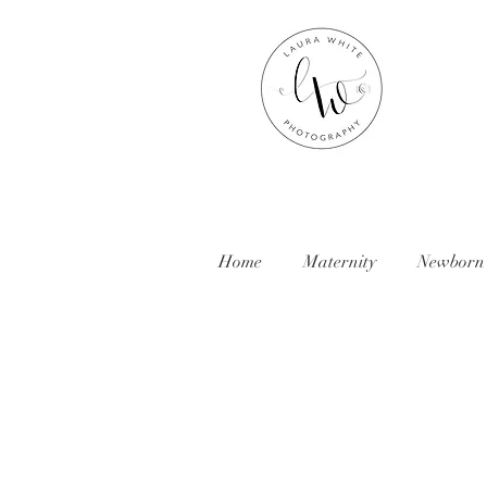
Home
Maternity
Newborn