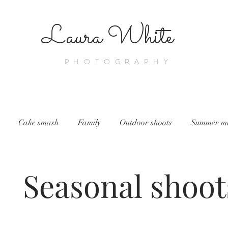
Laura White
PHOTOGRAPHY
Cake smash
Family
Outdoor shoots
Summer min
Seasonal shoot