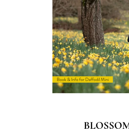
Book & Info for Daffodil Mini