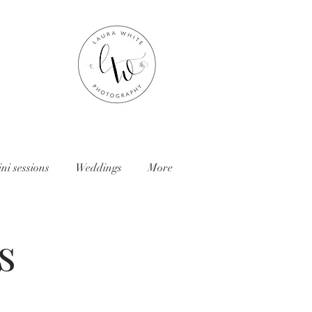
i sessions
Weddings
More
s